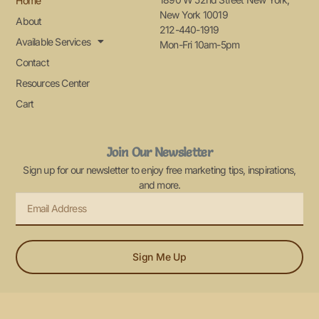
Home
New York 10019
About
212-440-1919
Available Services
Mon-Fri 10am-5pm
Contact
Resources Center
Cart
Join Our Newsletter
Sign up for our newsletter to enjoy free marketing tips, inspirations,
and more.
Sign Me Up