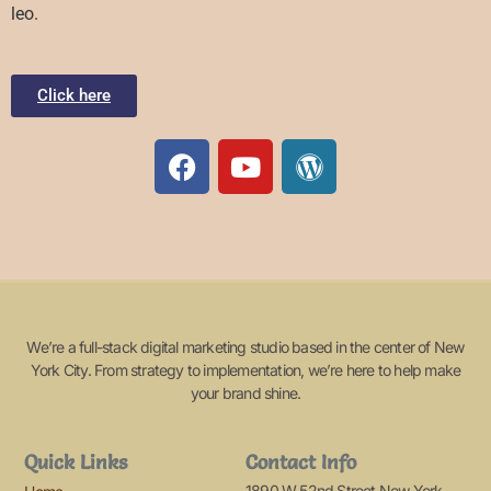
leo.
Click here
We’re a full-stack digital marketing studio based in the center of New
York City. From strategy to implementation, we’re here to help make
your brand shine.
Quick Links
Contact Info
1890 W 52nd Street New York,