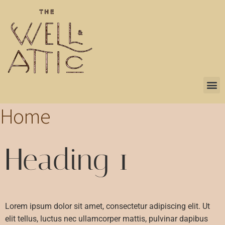
Home
Heading 1
Lorem ipsum dolor sit amet, consectetur adipiscing elit. Ut
elit tellus, luctus nec ullamcorper mattis, pulvinar dapibus