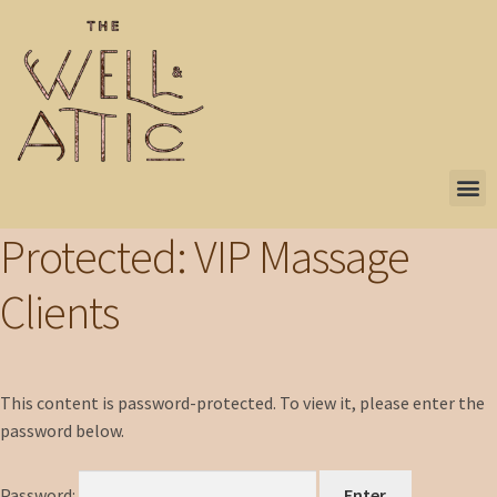
Protected: VIP Massage
Clients
This content is password-protected. To view it, please enter the
password below.
Password: