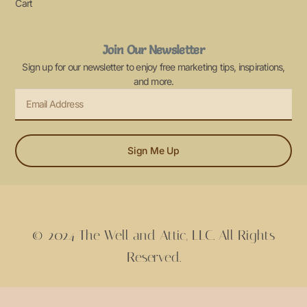
Cart
Join Our Newsletter
Sign up for our newsletter to enjoy free marketing tips, inspirations,
and more.
Sign Me Up
© 2024 The Well and Attic, LLC. All Rights
Reserved.