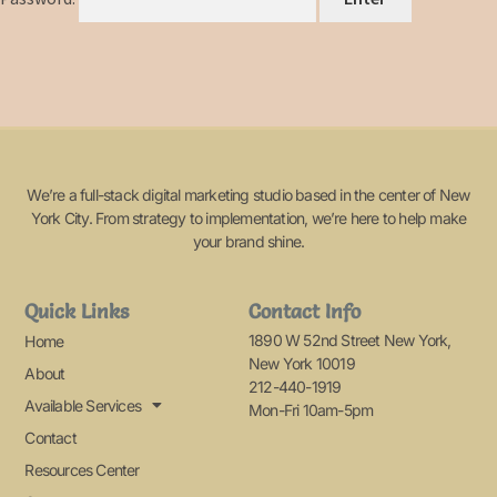
We’re a full-stack digital marketing studio based in the center of New
York City. From strategy to implementation, we’re here to help make
your brand shine.
Quick Links
Contact Info
1890 W 52nd Street New York,
Home
New York 10019
About
212-440-1919
Available Services
Mon-Fri 10am-5pm
Contact
Resources Center